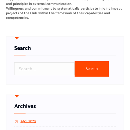
and principles in external communication.
Willingness and commitment to systematically participate in joint impact
projects of the Club within the framework of their capabilities and
competencies.
Search
S
e
a
r
c
h
f
o
r
Archives
:
April 2025