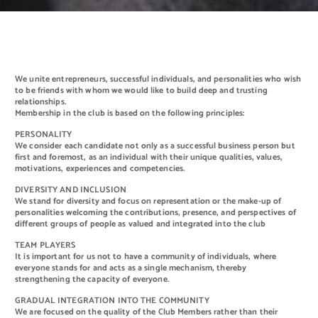
We unite entrepreneurs, successful individuals, and personalities who wish
to be friends with whom we would like to build deep and trusting
relationships.
Membership in the club is based on the following principles:
PERSONALITY
We consider each candidate not only as a successful business person but
first and foremost, as an individual with their unique qualities, values,
motivations, experiences and competencies.
DIVERSITY AND INCLUSION
We stand for diversity and focus on representation or the make-up of
personalities welcoming the contributions, presence, and perspectives of
different groups of people as valued and integrated into the club
TEAM PLAYERS
It is important for us not to have a community of individuals, where
everyone stands for and acts as a single mechanism, thereby
strengthening the capacity of everyone.
GRADUAL INTEGRATION INTO THE COMMUNITY
We are focused on the quality of the Club Members rather than their