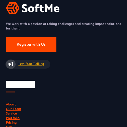
We work with a passion of taking challenges and creating impact solutions
for them.
Register with Us
Lets Start Talking
Quick Links
About
Our Team
Service
Portfolio
Pricing