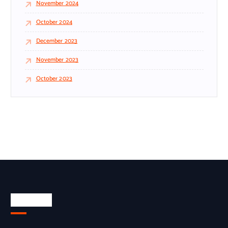
November 2024
October 2024
December 2023
November 2023
October 2023
About Us