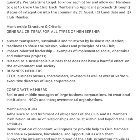
quantity. We take time to get to know each other and allow our Members
to get to know the Club. Each Membership Applicant proceeds through 3
stages of integration into the community: (1) Guest, (2) Candidate and (3)
Club Member.
Membership Structure & Criteria:
GENERAL CRITERIA FOR ALL TYPES OF MEMBERSHIP:
proven transparent, sustainable and trustworthy business reputation;
readiness to share the mission, values and principles of the Club;
impact-oriented leadership — examples of implemented social, charitable
and volunteer projects;
relation to a sustainable business that does not have a harmful effect on
the environment and society.
BUSINESS MEMBERS
CEOs, business owners, shareholders, investors as well as executive/non-
executive directors of large corporations.
CORPORATE MEMBERS
Senior and middle managers of large business corporations, international
institutions, NGOs and intergovernmental organisations.
Membership Rules
Adherence to and fulfilment of obligations of the Club and its Members.
Prohibition of abuse of relationships and trust within and beyond the Club
activities.
Demonstration of constant willingness to provide help to Club Members
and share experience, knowledge, and opportunities with them.
Support the interests and public brand of the Club, promoting its values