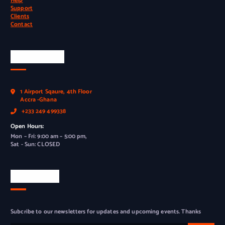
Help
Support
Clients
Contact
Official Info
1 Airport Sqaure, 4th Floor
Accra -Ghana
+233 249 499338
Open Hours:
Mon – Fri: 9:00 am – 5:00 pm,
Sat - Sun: CLOSED
Newsletter
Subcribe to our newsletters for updates and upcoming events. Thanks