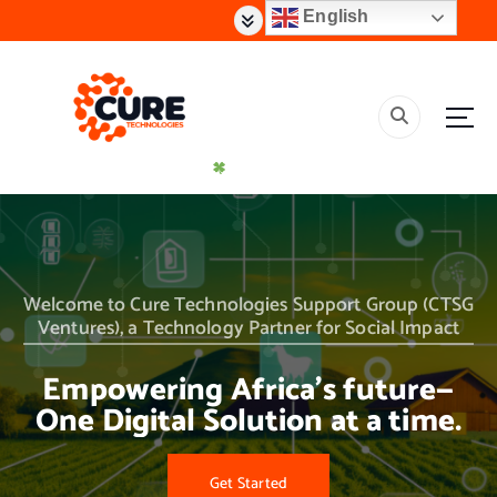
S
English
k
i
p
t
o
c
o
n
t
Creating Effective Impact Solutions
e
n
t
Welcome to Cure Technologies Support Group (CTSG
Ventures), a Technology Partner for Social Impact
Empowering Africa’s future—
One Digital Solution at a time.
Get Started