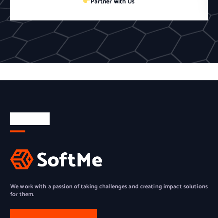
Partner with Us
About Us
We work with a passion of taking challenges and creating impact solutions
for them.