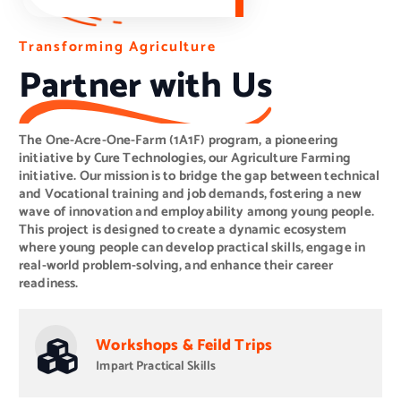
O
T
i
n
r
u
t
a
o
r
n
O
s
S
f
u
n
o
s
e
r
t
-
m
a
A
i
i
c
n
n
r
a
g
e
b
-
A
O
l
e
g
n
r
E
e
i
m
-
c
F
u
p
a
l
l
t
r
o
u
m
y
r
m
e
(
1
e
A
n
1
t
F
)
P
r
o
g
r
a
m
Partner with Us
The One-Acre-One-Farm (1A1F) program, a pioneering
initiative by Cure Technologies, our Agriculture Farming
initiative. Our mission is to bridge the gap between technical
and Vocational training and job demands, fostering a new
wave of innovation and employability among young people.
This project is designed to create a dynamic ecosystem
where young people can develop practical skills, engage in
real-world problem-solving, and enhance their career
readiness.
Workshops & Feild Trips
Impart Practical Skills