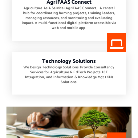
AgriFAAS Connect
Agriculture As A Service (AgriFAAS Connect). A central
hub for coordinating farming projects, training leaders,
managing resources, and monitoring and evaluating
impact. A multi-functional digital platform accessible via
web and mobile app.
Technology Solutions
We Design Technology Solutions. Provide Consultancy
Services for Agriculture & EdTech Projects. ICT
Integration, and Information & Knowledge Mgt (KM)
Solutions.