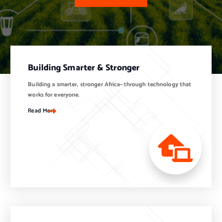
Building Smarter & Stronger
Building a smarter, stronger Africa—through technology that
works for everyone.
Read More