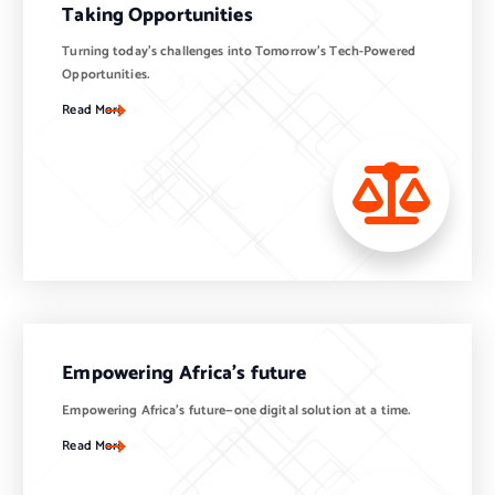
Taking Opportunities
Turning today’s challenges into Tomorrow’s Tech-Powered
Opportunities.
Read More
Empowering Africa’s future
Empowering Africa’s future—one digital solution at a time.
Read More