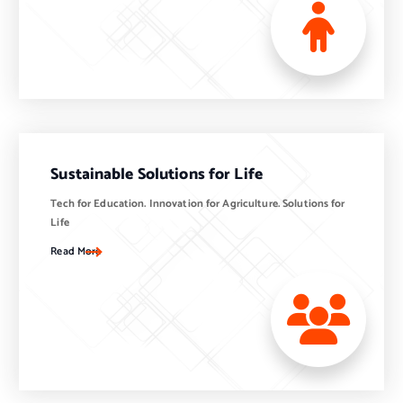
Sustainable Solutions for Life
Tech for Education. Innovation for Agriculture. Solutions for
Life
Read More