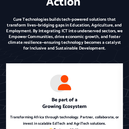
Action
Cure Technologies builds tech-powered solutions that
transform lives—bridging gaps in Education, Agriculture, and
Employment. By Integrating ICT into underserved sectors, we
Empower Communities, drive economic growth, and foster
climate resilience—ensuring technology becomes a catalyst
for Inclusive and Sustainable Development.
Be part of a
Growing Ecosystem
Transforming Africa through technology. Partner, collaborate, or
invest in scalable EdTech and AgriTech solutions.