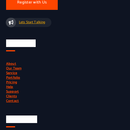
Register with Us
Lets Start Talking
Quick Links
About
Our Team
Service
Portfolio
Pricing
Help
Support
Clients
Contact
Official Info