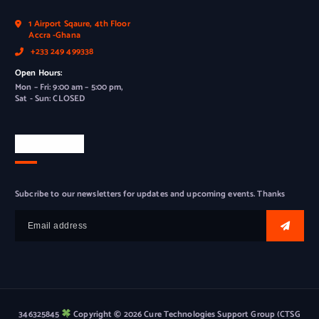
1 Airport Sqaure, 4th Floor
Accra -Ghana
+233 249 499338
Open Hours:
Mon – Fri: 9:00 am – 5:00 pm,
Sat - Sun: CLOSED
Newsletter
Subcribe to our newsletters for updates and upcoming events. Thanks
346325845
Copyright © 2026 Cure Technologies Support Group (CTSG