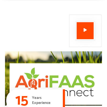
15
Years
Experience