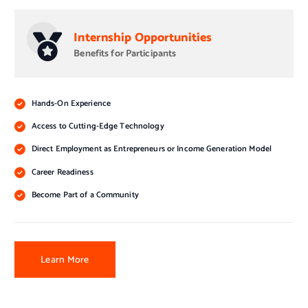
Internship Opportunities
Benefits for Participants
Hands-On Experience
Access to Cutting-Edge Technology
Direct Employment as Entrepreneurs or Income Generation Model
Career Readiness
Become Part of a Community
Learn More