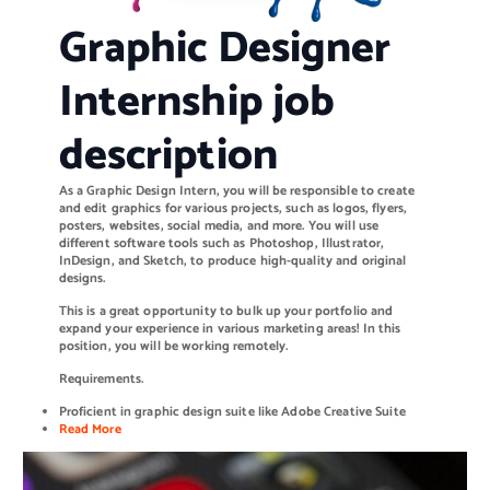
Graphic Designer
Internship job
description
As a Graphic Design Intern, you will be responsible to create
and edit graphics for various projects, such as logos, flyers,
posters, websites, social media, and more. You will use
different software tools such as Photoshop, Illustrator,
InDesign, and Sketch, to produce high-quality and original
designs.
This is a great opportunity to bulk up your portfolio and
expand your experience in various marketing areas! In this
position, you will be working remotely.
Requirements.
Proficient in graphic design suite like Adobe Creative Suite
Read More