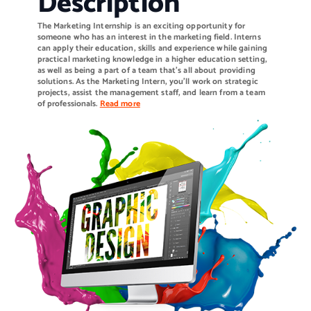
Description
The Marketing Internship is an exciting opportunity for
someone who has an interest in the marketing field. Interns
can apply their education, skills and experience while gaining
practical marketing knowledge in a higher education setting,
as well as being a part of a team that’s all about providing
solutions. As the Marketing Intern, you’ll work on strategic
projects, assist the management staff, and learn from a team
of professionals.
Read more