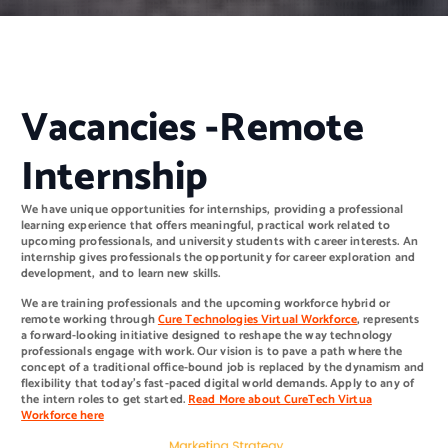
Vacancies -Remote
Internship
We have unique opportunities for internships, providing a professional
learning experience that offers meaningful, practical work related to
upcoming professionals, and university students with career interests. An
internship gives professionals the opportunity for career exploration and
development, and to learn new skills.
We are training professionals and the upcoming workforce hybrid or
remote working through
Cure Technologies Virtual
Workforce
, represents
a forward-looking initiative designed to reshape the way technology
professionals engage with work. Our vision is to pave a path where the
concept of a traditional office-bound job is replaced by the dynamism and
flexibility that today’s fast-paced digital world demands. Apply to any of
the intern roles to get started.
Read More about CureTech Virtua
Workforce here