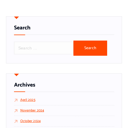
Search
S
e
a
r
c
h
f
o
r
Archives
:
April 2025
November 2024
October 2024