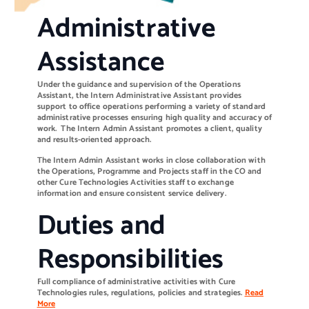
Administrative
Assistance
Under the guidance and supervision of the Operations
Assistant, the Intern Administrative Assistant provides
support to office operations performing a variety of standard
administrative processes ensuring high quality and accuracy of
work. The Intern Admin Assistant promotes a client, quality
and results-oriented approach.
The Intern Admin Assistant works in close collaboration with
the Operations, Programme and Projects staff in the CO and
other Cure Technologies Activities staff to exchange
information and ensure consistent service delivery.
Duties and
Responsibilities
Full compliance of administrative activities with Cure
Technologies rules, regulations, policies and strategies.
Read
More