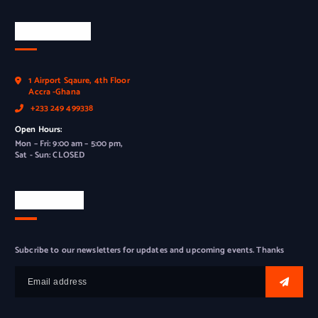
Official Info
1 Airport Sqaure, 4th Floor
Accra -Ghana
+233 249 499338
Open Hours:
Mon – Fri: 9:00 am – 5:00 pm,
Sat - Sun: CLOSED
Newsletter
Subcribe to our newsletters for updates and upcoming events. Thanks