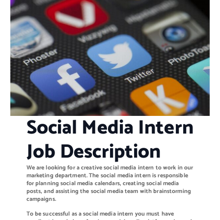
Social Media Intern
Job Description
We are looking for a creative social media intern to work in our
marketing department. The social media intern is responsible
for planning social media calendars, creating social media
posts, and assisting the social media team with brainstorming
campaigns.
To be successful as a social media intern you must have