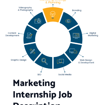
Marketing
Internship Job