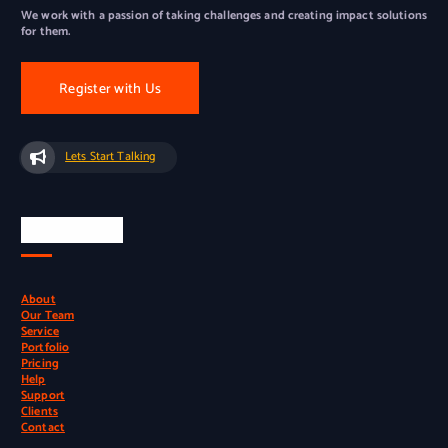
We work with a passion of taking challenges and creating impact solutions
for them.
Register with Us
Lets Start Talking
Quick Links
About
Our Team
Service
Portfolio
Pricing
Help
Support
Clients
Contact