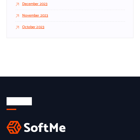
December 2023
November 2023
October 2023
About Us