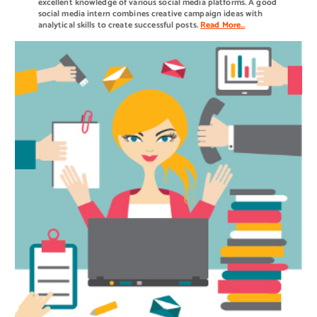
excellent knowledge of various social media platforms. A good
social media intern combines creative campaign ideas with
analytical skills to create successful posts.
Read More…