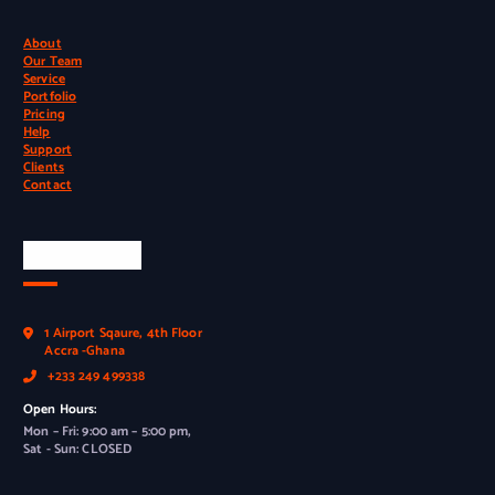
About
Our Team
Service
Portfolio
Pricing
Help
Support
Clients
Contact
Official Info
1 Airport Sqaure, 4th Floor
Accra -Ghana
+233 249 499338
Open Hours:
Mon – Fri: 9:00 am – 5:00 pm,
Sat - Sun: CLOSED