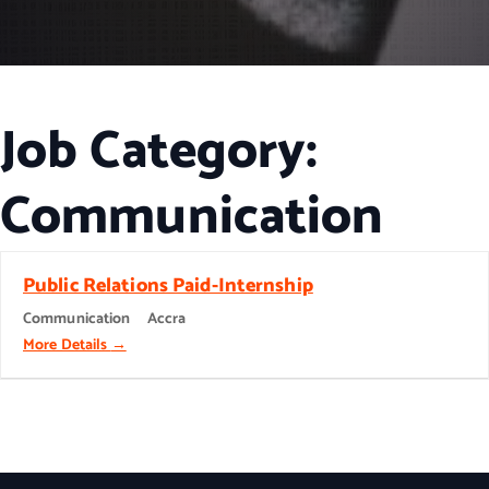
Job Category:
Communication
Public Relations Paid-Internship
Communication
Accra
More Details