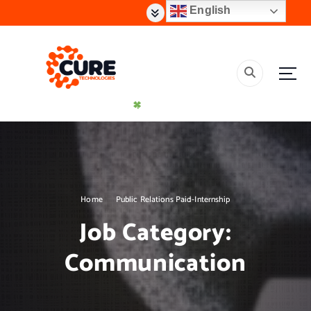
S
English
k
i
p
t
o
c
o
n
t
Creating Effective Impact Solutions
e
n
t
Home
Public Relations Paid-Internship
Job Category:
Communication