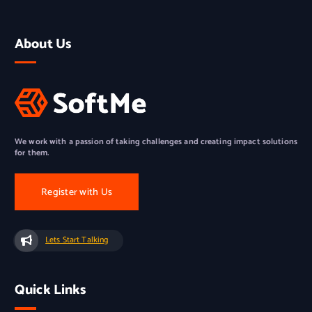
About Us
We work with a passion of taking challenges and creating impact solutions
for them.
Register with Us
Lets Start Talking
Quick Links