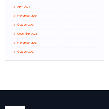
April 2025
November 2024
October 2024
December 2023
November 2023
October 2023