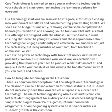
Cure Technologies is excited to assist you in embracing technology in
your schools and classrooms, enhancing the learning experience for
everyone!
Our technology solutions are seamless to integrate, effortlessly blending
into your current workflows and complementing your existing toolkit. We
serve as the bridge to simplicity, removing cumbersome complexities to
liberate your workflow, and allowing you to focus on what matters most.
Our offerings are designed with the utmost user-friendliness in mind,
ensuring that even the youngest learners and those apprehensive about
technology can engage confidently and effectively. We empower not just
the tech-savvy, but every member of your team, from teachers to
administrative staff.
Harness the power of technology with tools that unlock new realms of
possibility. We don’t just enhance your workflow; we revolutionize it,
providing the resources you need to produce work that’s impactful and
unique. Elevate your capabilities and witness the transformation in what
you can create and achieve.
How to Integrate Technology in the Classroom
There is a common misconception that the integration of technology in
the classroom can be a financial burden for school districts, but students
do not necessarily need their own tablets or laptops to succeed with
technology. The use of technology during whole-class instruction can
foster student engagement for auditory and visual learners. Integrating
simple technologies Power Points, games, internet homework
assignments, or online grading systems can be difference makers in
students’ growth in the classroom.