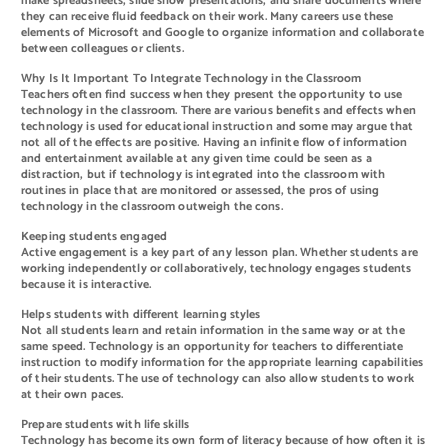
make spreadsheets, slide show presentations, and share documents where
they can receive fluid feedback on their work. Many careers use these
elements of Microsoft and Google to organize information and collaborate
between colleagues or clients.
Why Is It Important To Integrate Technology in the Classroom
Teachers often find success when they present the opportunity to use
technology in the classroom. There are various benefits and effects when
technology is used for educational instruction and some may argue that
not all of the effects are positive. Having an infinite flow of information
and entertainment available at any given time could be seen as a
distraction, but if technology is integrated into the classroom with
routines in place that are monitored or assessed, the pros of using
technology in the classroom outweigh the cons.
Keeping students engaged
Active engagement is a key part of any lesson plan. Whether students are
working independently or collaboratively, technology engages students
because it is interactive.
Helps students with different learning styles
Not all students learn and retain information in the same way or at the
same speed. Technology is an opportunity for teachers to differentiate
instruction to modify information for the appropriate learning capabilities
of their students. The use of technology can also allow students to work
at their own paces.
Prepare students with life skills
Technology has become its own form of literacy because of how often it is