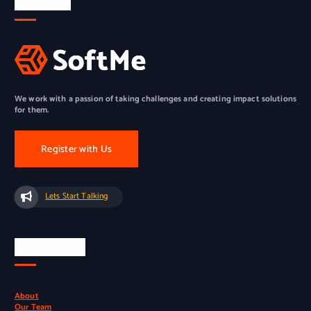
About Us
We work with a passion of taking challenges and creating impact solutions
for them.
Register with Us
Lets Start Talking
Quick Links
About
Our Team