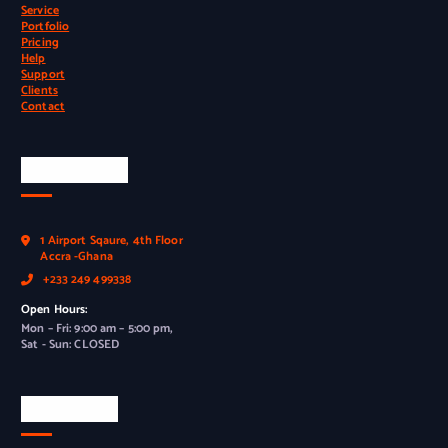
Service
Portfolio
Pricing
Help
Support
Clients
Contact
Official Info
1 Airport Sqaure, 4th Floor
Accra -Ghana
+233 249 499338
Open Hours:
Mon – Fri: 9:00 am – 5:00 pm,
Sat - Sun: CLOSED
Newsletter