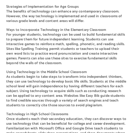
Strategies of Implementation for Age Groups
The benefits of technology can enhance any contemporary classroom.
However, the way technology is implemented and used in classrooms of
various grade levels and content areas will differ.
Ways to Incorporate Technology in the Elementary Classroom
For younger students, technology can be used to build fundamental skills
to prepare them for future independent learning. Students can use
interactive games to reinforce math, spelling, phonetic, and reading skills.
Sites like Spelling Training permit students or teachers to upload their
own word lists to practice word pronunciation and create interactive
games. Parents can also use these sites to exercise fundamental skills
beyond the walls of the classroom.
Using Technology in the Middle School Classroom
As students begin to take steps to transform into independent thinkers,
they can use technology to develop basic life skills. Students at the middle
school level will gain independence by having different teachers for each
subject. Using technology to acquire skills such as conducting research
can be applied to any content area. Websites like Easy Bib guide students
to find credible sources through a variety of search engines and teach
students to correctly cite those sources to avoid plagiarism.
Technology in High School Classrooms
Once students reach their secondary education, they can discover ways to
use technology that can be beneficial for college and career development.
Familiarization with Microsoft Office and Google Drive teach students to