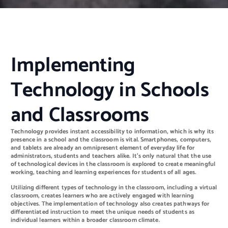
Implementing
Technology in Schools
and Classrooms
Technology provides instant accessibility to information, which is why its
presence in a school and the classroom is vital. Smartphones, computers,
and tablets are already an omnipresent element of everyday life for
administrators, students and teachers alike. It’s only natural that the use
of technological devices in the classroom is explored to create meaningful
working, teaching and learning experiences for students of all ages.
Utilizing different types of technology in the classroom, including a virtual
classroom, creates learners who are actively engaged with learning
objectives. The implementation of technology also creates pathways for
differentiated instruction to meet the unique needs of students as
individual learners within a broader classroom climate.