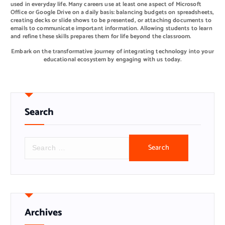
used in everyday life. Many careers use at least one aspect of Microsoft
Office or Google Drive on a daily basis: balancing budgets on spreadsheets,
creating decks or slide shows to be presented, or attaching documents to
emails to communicate important information. Allowing students to learn
and refine these skills prepares them for life beyond the classroom.
Embark on the transformative journey of integrating technology into your
educational ecosystem by engaging with us today.
Search
S
e
a
r
c
h
f
o
r
Archives
: