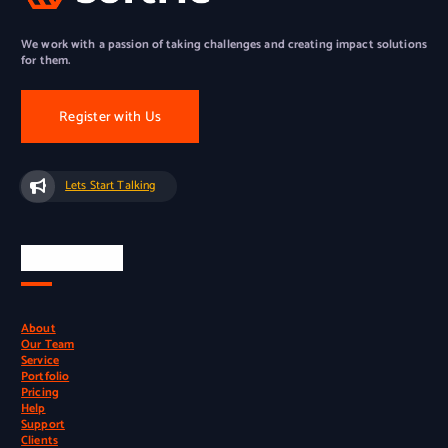
We work with a passion of taking challenges and creating impact solutions
for them.
Register with Us
Lets Start Talking
Quick Links
About
Our Team
Service
Portfolio
Pricing
Help
Support
Clients