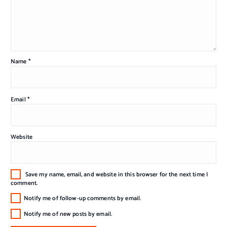
Name
*
Email
*
Website
Save my name, email, and website in this browser for the next time I
comment.
Notify me of follow-up comments by email.
Notify me of new posts by email.