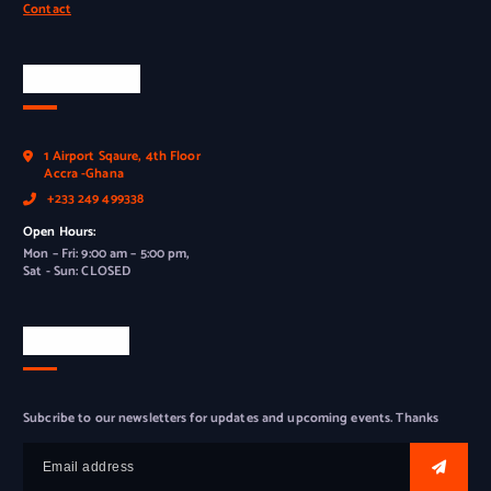
Contact
Official Info
1 Airport Sqaure, 4th Floor
Accra -Ghana
+233 249 499338
Open Hours:
Mon – Fri: 9:00 am – 5:00 pm,
Sat - Sun: CLOSED
Newsletter
Subcribe to our newsletters for updates and upcoming events. Thanks