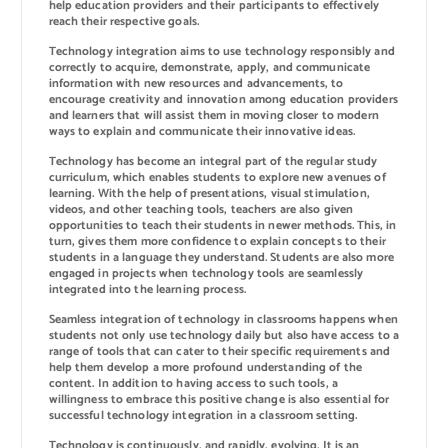
help education providers and their participants to effectively
reach their respective goals.
Technology integration aims to use technology responsibly and
correctly to acquire, demonstrate, apply, and communicate
information with new resources and advancements, to
encourage creativity and innovation among education providers
and learners that will assist them in moving closer to modern
ways to explain and communicate their innovative ideas.
Technology has become an integral part of the regular study
curriculum, which enables students to explore new avenues of
learning. With the help of presentations, visual stimulation,
videos, and other teaching tools, teachers are also given
opportunities to teach their students in newer methods. This, in
turn, gives them more confidence to explain concepts to their
students in a language they understand. Students are also more
engaged in projects when technology tools are seamlessly
integrated into the learning process.
Seamless integration of technology in classrooms happens when
students not only use technology daily but also have access to a
range of tools that can cater to their specific requirements and
help them develop a more profound understanding of the
content. In addition to having access to such tools, a
willingness to embrace this positive change is also essential for
successful technology integration in a classroom setting.
Technology is continuously, and rapidly, evolving. It is an