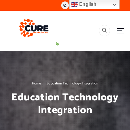
S
English
k
i
p
t
o
c
o
n
t
Creating Effective Impact Solutions
e
n
t
Home
Education Technology Integration
Education Technology
Integration