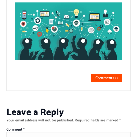
Comments 0
Leave a Reply
Your email address will not be published.
Required fields are marked
*
Comment
*