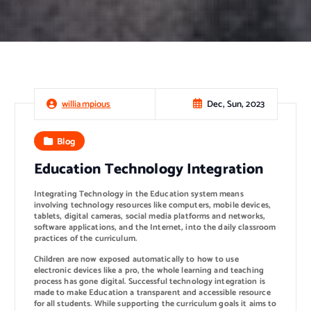
Dec, Sun, 2023
williampious
Blog
Education Technology Integration
Integrating Technology in the Education system means
involving technology resources like computers, mobile devices,
tablets, digital cameras, social media platforms and networks,
software applications, and the Internet, into the daily classroom
practices of the curriculum.
Children are now exposed automatically to how to use
electronic devices like a pro, the whole learning and teaching
process has gone digital. Successful technology integration is
made to make Education a transparent and accessible resource
for all students. While supporting the curriculum goals it aims to