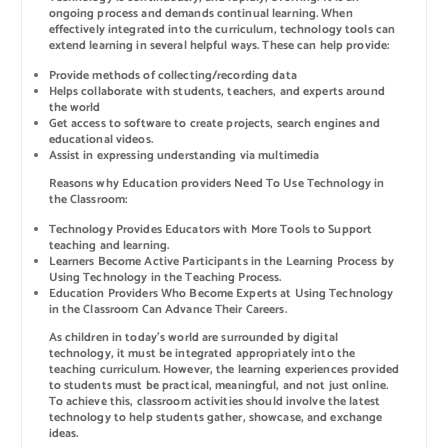
ongoing process and demands continual learning. When
effectively integrated into the curriculum, technology tools can
extend learning in several helpful ways. These can help provide:
Provide methods of collecting/recording data
Helps collaborate with students, teachers, and experts around
the world
Get access to software to create projects, search engines and
educational videos.
Assist in expressing understanding via multimedia
Reasons why Education providers Need To Use Technology in
the Classroom:
Technology Provides Educators with More Tools to Support
teaching and learning.
Learners Become Active Participants in the Learning Process by
Using Technology in the Teaching Process.
Education Providers Who Become Experts at Using Technology
in the Classroom Can Advance Their Careers.
As children in today’s world are surrounded by digital
technology, it must be integrated appropriately into the
teaching curriculum. However, the learning experiences provided
to students must be practical, meaningful, and not just online.
To achieve this, classroom activities should involve the latest
technology to help students gather, showcase, and exchange
ideas.