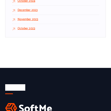
October 2024
December 2023
November 2023
October 2023
About Us